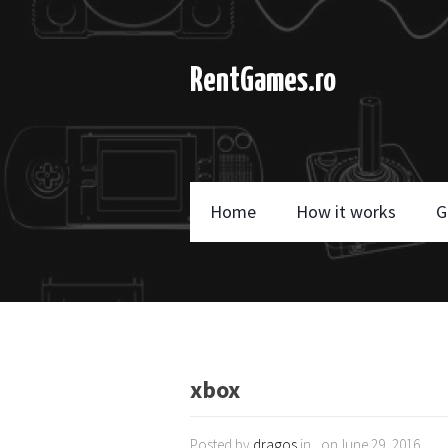
RentGames.ro
Home
How it works
G
xbox
Posted by
dragos
in , onJune 29, 2016