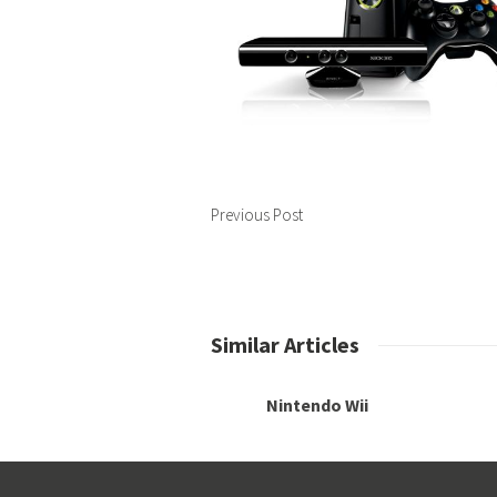
Previous Post
Similar Articles
Nintendo Wii