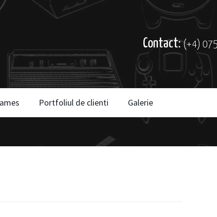
Contact:
(+4) 07
ames
Portfoliul de clienti
Galerie