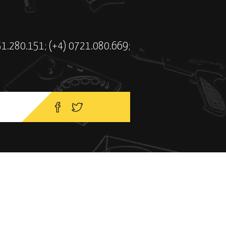
51.280.151; (+4) 0721.080.669;