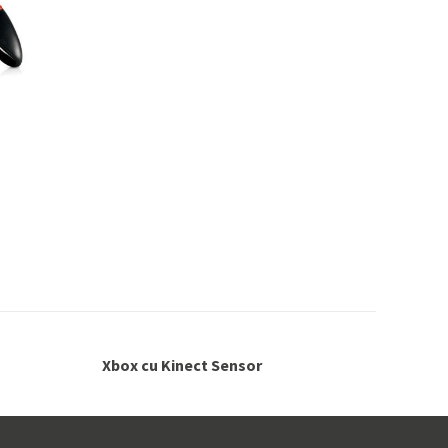
Xbox cu Kinect Sensor
Ga