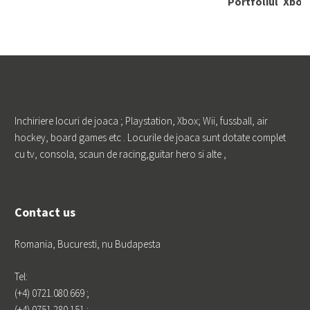
Portfoliul
Xbox 
de clienti
nect
or
PRO TV Fu
ndatia Franc
Galerie
Nint
u Pentru Pro
Wii
gres si Educa
tie KLG EU
ROPE LOGIST
ICS Foodwi
Inchiriere locuri de joaca ; Playstation, Xbox; Wii, fussball, air
se Marketing
Profestmedi
hockey, board games etc . Locurile de joaca sunt dotate complet
a Kamrad
cu tv, consola, scaun de racing,guitar hero si alte ,
Godmother
Phoenicia
Contact us
Romania, Bucuresti, nu Budapesta
Tel:
(+4) 0721.080.669 ;
Leave a Repl
(+4) 0751.280.151 ;