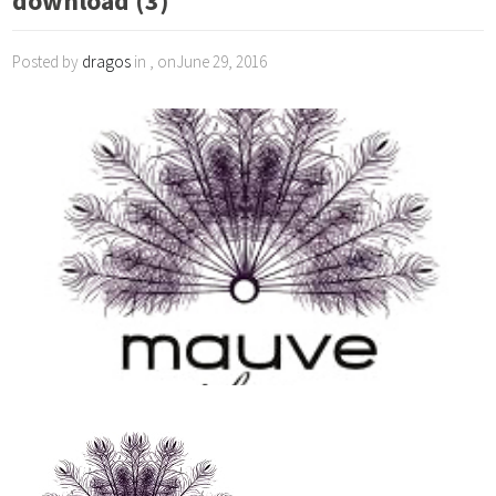
download (3)
Posted by
dragos
in , onJune 29, 2016