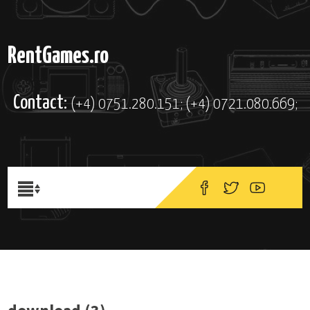
RentGames.ro
Contact:
(+4) 0751.280.151; (+4) 0721.080.669;