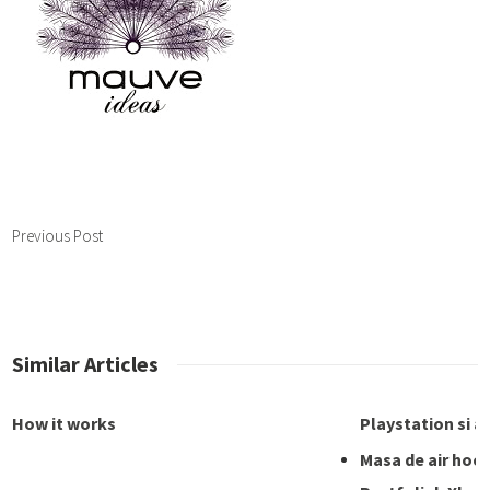
Previous Post
Similar Articles
How it works
Playstation si a
Masa de air hoc