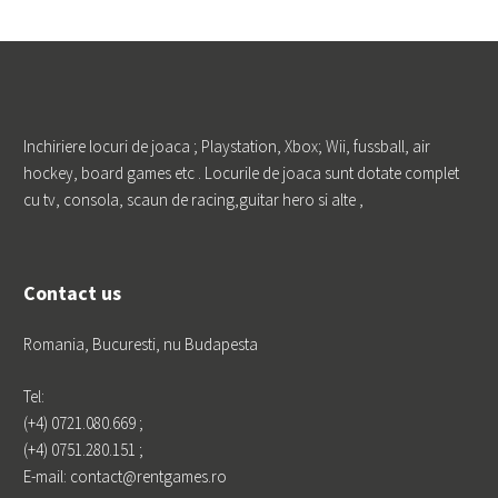
Galerie
Catan
How it wor
Portfoliul
ks
de clienti
PRO TV Fu
ndatia Franc
u Pentru Pro
Inchiriere locuri de joaca ; Playstation, Xbox; Wii, fussball, air
gres si Educa
hockey, board games etc . Locurile de joaca sunt dotate complet
tie KLG EU
ROPE LOGIST
cu tv, consola, scaun de racing,guitar hero si alte ,
ICS Foodwi
se Marketing
Profestmedi
a Kamrad
Contact us
Godmother
Phoenicia
Romania, Bucuresti, nu Budapesta
Tel:
(+4) 0721.080.669 ;
Leave a Reply
(+4) 0751.280.151 ;
E-mail: contact@rentgames.ro