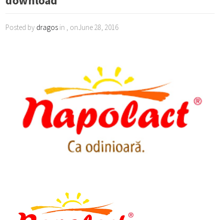
download
Posted by
dragos
in , onJune 28, 2016