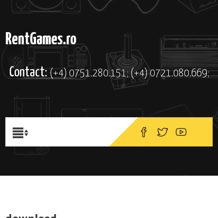
RentGames.ro
Contact:
(+4) 0751.280.151; (+4) 0721.080.669;