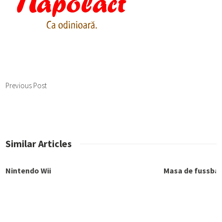
Previous Post
Similar Articles
Nintendo Wii
Masa de fussbal
Playstation si accesorii