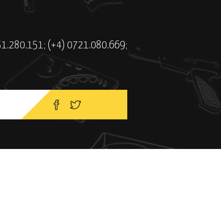
51.280.151; (+4) 0721.080.669;