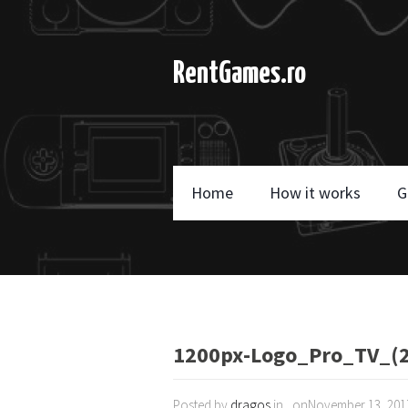
RentGames.ro
Home
How it works
G
1200px-Logo_Pro_TV_(2
Posted by
dragos
in , onNovember 13, 201