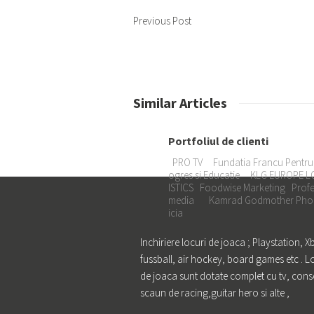
Previous Post
Similar Articles
Portfoliul de clienti
PRO TV Fundatia Francu Pentru
ogres si Educatie KLG EUROPE 
ISTICS Foodwise Marketing Profe
media Kamrad Godmother Pho
icia
Inchiriere locuri de joaca ; Playstation, X
fussball, air hockey, board games etc . L
de joaca sunt dotate complet cu tv, cons
scaun de racing,guitar hero si alte ,