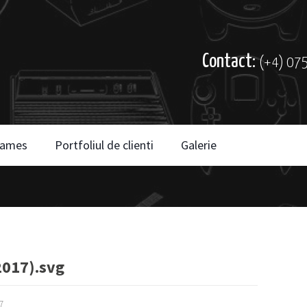
Contact:
(+4) 07
ames
Portfoliul de clienti
Galerie
017).svg
7