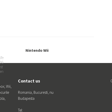
Nintendo Wii
Ca
 Pr
LOG
st
en
Contact us
box; Wii,
ocurile
Romania, Bucuresti, nu
ola,
Budapesta
Tel: