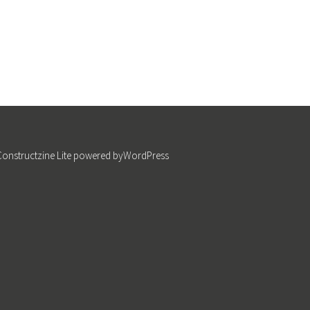
Constructzine Lite
powered by
WordPress