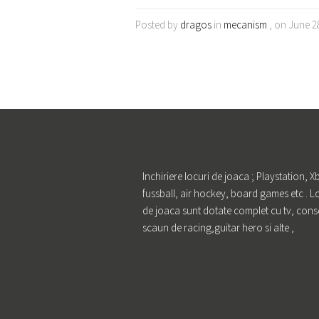
Posted by
dragos
in
mecanism
, on June 2
Inchiriere locuri de joaca ; Playstation, X
fussball, air hockey, board games etc . L
de joaca sunt dotate complet cu tv, cons
scaun de racing,guitar hero si alte ,