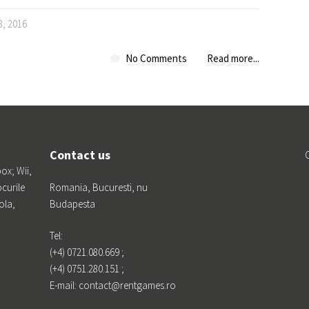
8, 2016
No Comments
Read more...
Contact us
box; Wii,
ocurile
Romania, Bucuresti, nu
ola,
Budapesta
Tel:
(+4) 0721.080.669 ;
(+4) 0751.280.151 ;
E-mail: contact@rentgames.ro