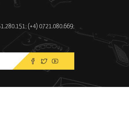
51.280.151; (+4) 0721.080.669;